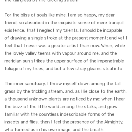
the tall grass by the trickling stream
For the bliss of souls like mine. I am so happy, my dear
friend, so absorbed in the exquisite sense of mere tranquil
existence, that I neglect my talents. I should be incapable
of drawing a single stroke at the present moment; and yet I
feel that I never was a greater artist than now. When, while
the lovely valley teems with vapour around me, and the
meridian sun strikes the upper surface of the impenetrable
foliage of my trees, and but a few stray gleams steal into
The inner sanctuary, I throw myself down among the tall
grass by the trickling stream; and, as I lie close to the earth,
a thousand unknown plants are noticed by me: when I hear
the buzz of the little world among the stalks, and grow
familiar with the countless indescribable forms of the
insects and flies, then I feel the presence of the Almighty,
who formed us in his own image, and the breath