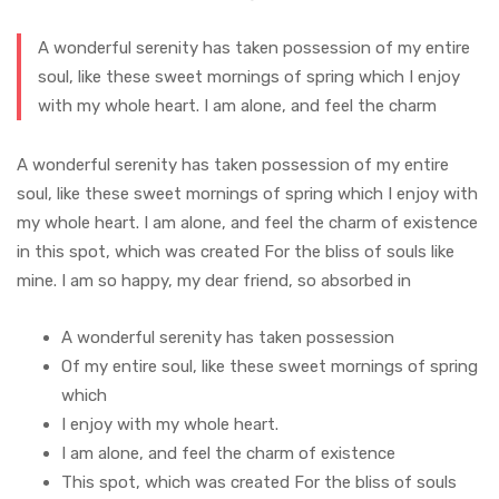
A wonderful serenity has taken possession of my entire
soul, like these sweet mornings of spring which I enjoy
with my whole heart. I am alone, and feel the charm
A wonderful serenity has taken possession of my entire
soul, like these sweet mornings of spring which I enjoy with
my whole heart. I am alone, and feel the charm of existence
in this spot, which was created For the bliss of souls like
mine. I am so happy, my dear friend, so absorbed in
A wonderful serenity has taken possession
Of my entire soul, like these sweet mornings of spring
which
I enjoy with my whole heart.
I am alone, and feel the charm of existence
This spot, which was created For the bliss of souls