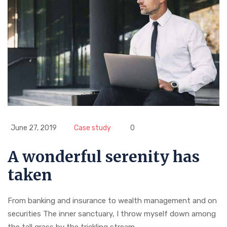
June 27, 2019
Case study
0
A wonderful serenity has
taken
From banking and insurance to wealth management and on
securities The inner sanctuary, I throw myself down among