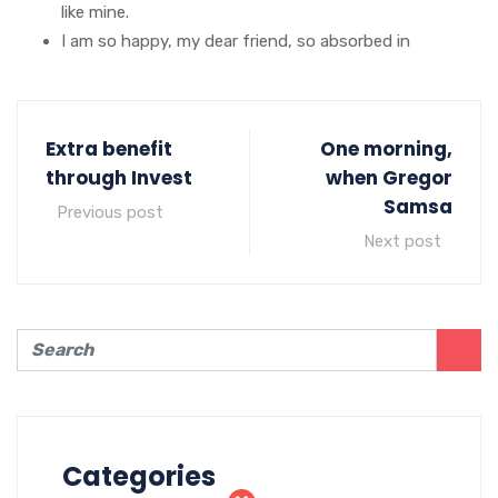
like mine.
I am so happy, my dear friend, so absorbed in
Extra benefit
One morning,
through Invest
when Gregor
Samsa
Previous post
Next post
Categories