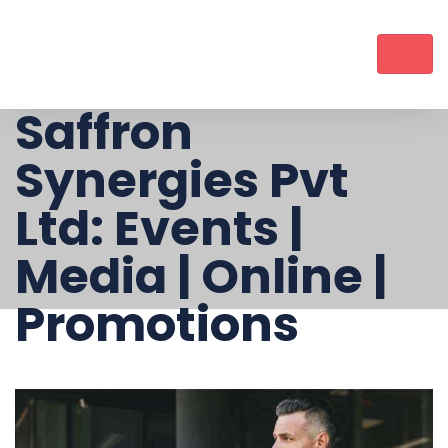
Saffron
Synergies Pvt
Ltd: Events |
Media | Online |
Promotions