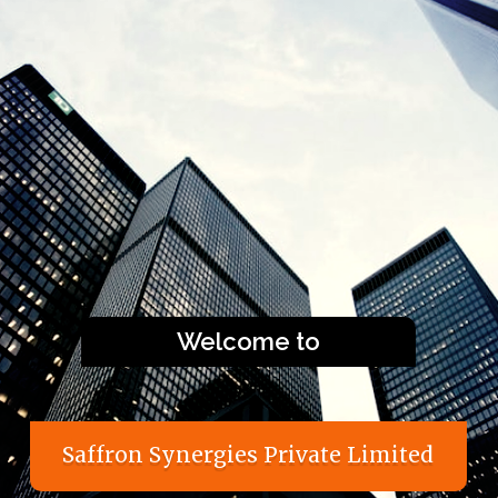
Welcome to
S
a
f
f
r
o
n
S
y
n
e
r
g
i
e
s
P
r
i
v
a
t
e
L
i
m
i
t
e
d