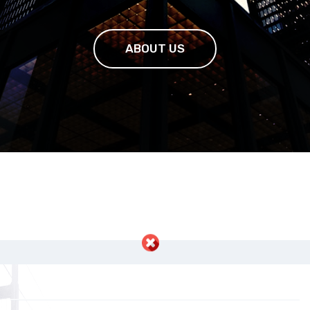
ABOUT US