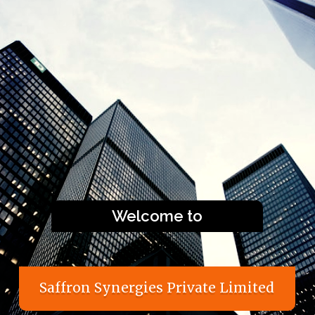
Welcome to
S
a
f
f
r
o
n
S
y
n
e
r
g
i
e
s
P
r
i
v
a
t
e
L
i
m
i
t
e
d