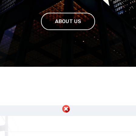
ABOUT US