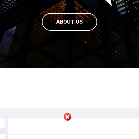
ABOUT US