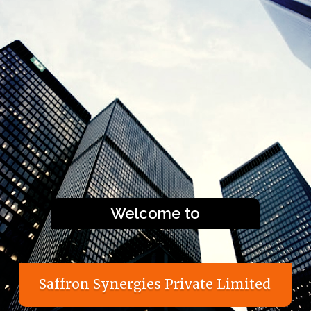
Welcome to
S
a
f
f
r
o
n
S
y
n
e
r
g
i
e
s
P
r
i
v
a
t
e
L
i
m
i
t
e
d