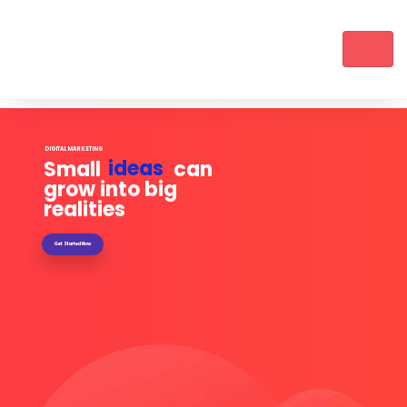
DIGITAL MARKETING
ideas
Small can
grow into big
realities
Get Started Now