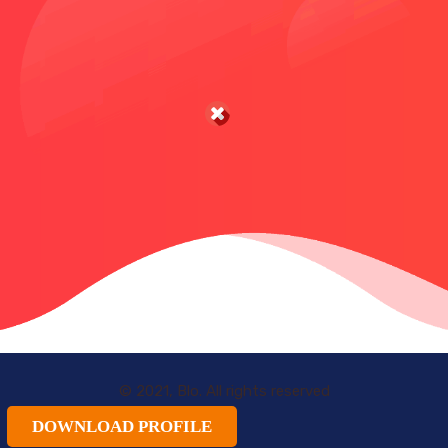
© 2021, Blo. All rights reserved
DOWNLOAD PROFILE